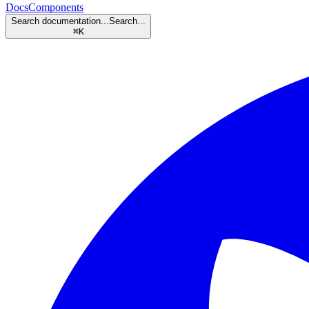
Docs
Components
Search documentation...
Search...
⌘
K