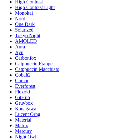
High Contrast
High Contrast Light
Monokai
Nord
One Dark
Solarized
Tokyo Night
AMOLED
Aura
Ayu
Carbonfox
Catppuccin Frappe
Catppuccin Macchiato
Cobalt2
Cursor
Everforest
Flexoki
GitHub
Gruvbox
Kanagawa
Lucent Orng
Material
Matrix
Mercury
Night Owl