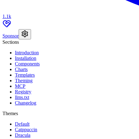
1.1k
Sponsor
Sections
Introduction
Installation
Components
Charts
Templates
Theming
MCP
Registry
llms.txt
Changelog
Themes
Default
Catppuccin
Dracula