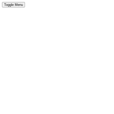
Toggle Menu