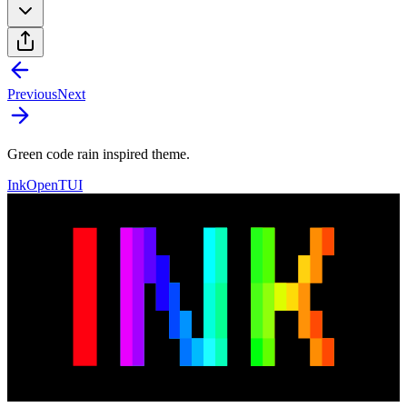
Previous
Next
Green code rain inspired theme.
Ink
OpenTUI