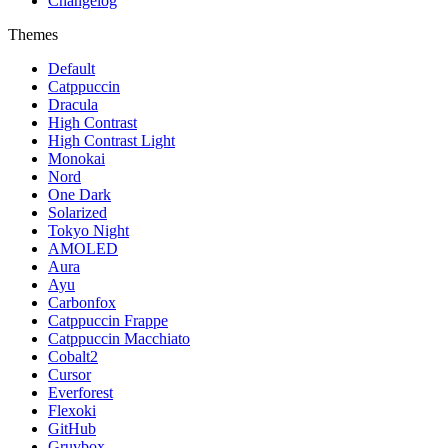
Changelog
Themes
Default
Catppuccin
Dracula
High Contrast
High Contrast Light
Monokai
Nord
One Dark
Solarized
Tokyo Night
AMOLED
Aura
Ayu
Carbonfox
Catppuccin Frappe
Catppuccin Macchiato
Cobalt2
Cursor
Everforest
Flexoki
GitHub
Gruvbox