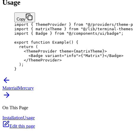
Usage
Copy
import
 { ThemeProvider } 
from
 "@/providers/theme-p
import
 { matrixTheme } 
from
 "@/lib/terminal-themes
import
 { Badge } 
from
 "@/components/ui/badge"
;
export
 function
 Example
() {
  return
 (
    <
ThemeProvider
 theme
=
{
matrixTheme
}
>
      <
Badge
 variant
=
"info"
>
{
"Matrix"
}
</
Badge
>
    </
ThemeProvider
>
  );
}
Material
Mercury
On This Page
Installation
Usage
Edit this page