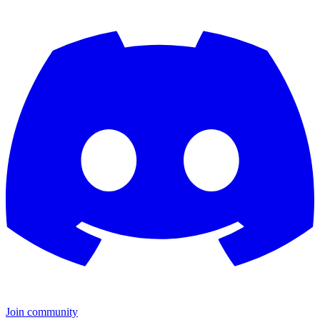
Join community