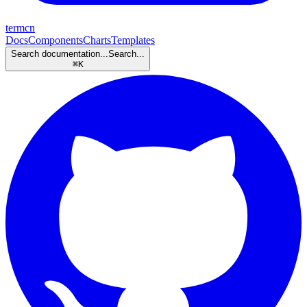
termcn
Docs
Components
Charts
Templates
Search documentation...
Search...
⌘
K