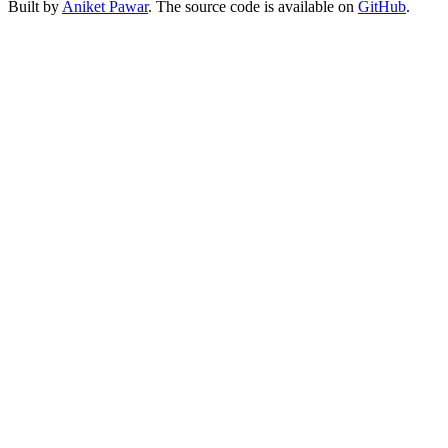
Built by
Aniket Pawar
. The source code is available on
GitHub
.