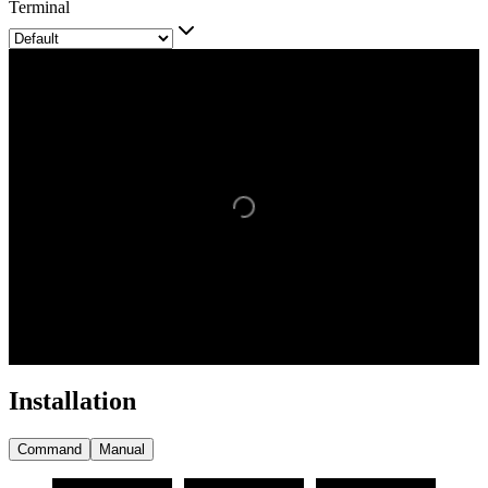
Terminal
Installation
Command
Manual