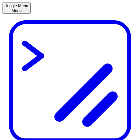
Toggle Menu
Menu