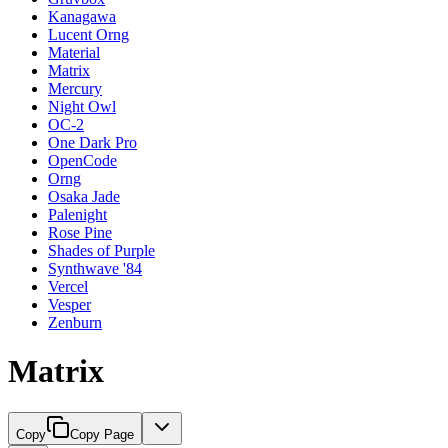
Kanagawa
Lucent Orng
Material
Matrix
Mercury
Night Owl
OC-2
One Dark Pro
OpenCode
Orng
Osaka Jade
Palenight
Rose Pine
Shades of Purple
Synthwave '84
Vercel
Vesper
Zenburn
Matrix
Copy
Copy Page