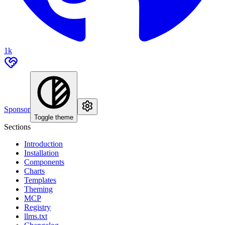
1k
Sponsor
Toggle theme
Sections
Introduction
Installation
Components
Charts
Templates
Theming
MCP
Registry
llms.txt