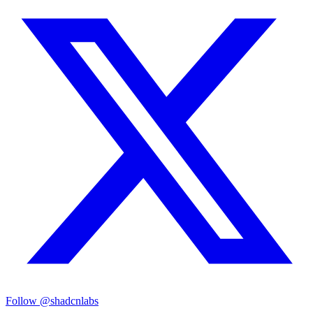
Follow @shadcnlabs