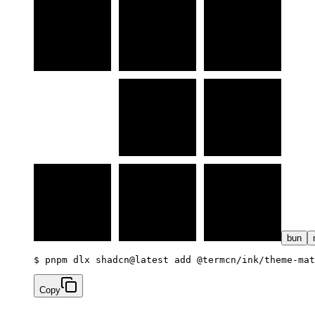
bun
$ 
pnpm dlx shadcn@latest add @termcn/ink/theme-mat
Copy