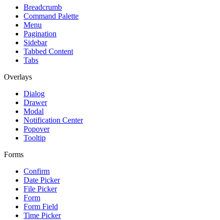
Breadcrumb
Command Palette
Menu
Pagination
Sidebar
Tabbed Content
Tabs
Overlays
Dialog
Drawer
Modal
Notification Center
Popover
Tooltip
Forms
Confirm
Date Picker
File Picker
Form
Form Field
Time Picker