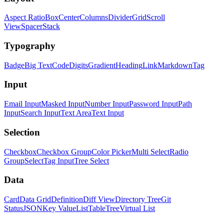
Aspect Ratio
Box
Center
Columns
Divider
Grid
Scroll
View
Spacer
Stack
Typography
Badge
Big Text
Code
Digits
Gradient
Heading
Link
Markdown
Tag
Input
Email Input
Masked Input
Number Input
Password Input
Path
Input
Search Input
Text Area
Text Input
Selection
Checkbox
Checkbox Group
Color Picker
Multi Select
Radio
Group
Select
Tag Input
Tree Select
Data
Card
Data Grid
Definition
Diff View
Directory Tree
Git
Status
JSON
Key Value
List
Table
Tree
Virtual List