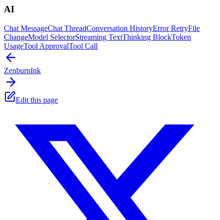
AI
Chat Message
Chat Thread
Conversation History
Error Retry
File
Change
Model Selector
Streaming Text
Thinking Block
Token
Usage
Tool Approval
Tool Call
Zenburn
Ink
Edit this page