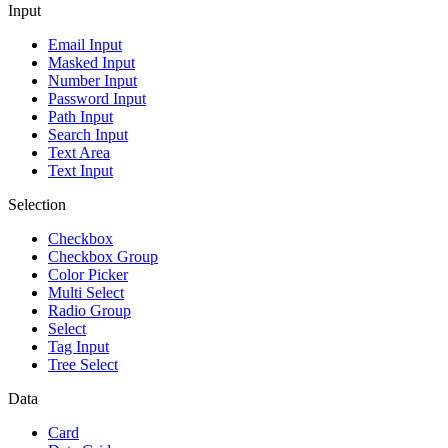
Input
Email Input
Masked Input
Number Input
Password Input
Path Input
Search Input
Text Area
Text Input
Selection
Checkbox
Checkbox Group
Color Picker
Multi Select
Radio Group
Select
Tag Input
Tree Select
Data
Card