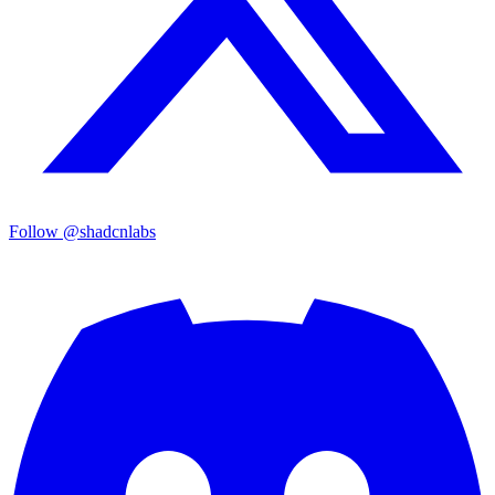
Follow @shadcnlabs