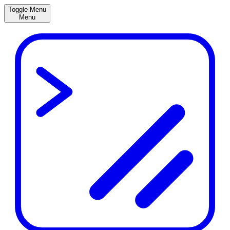
Toggle Menu
Menu