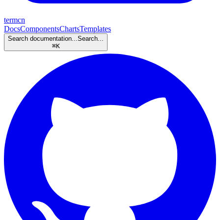
termcn
Docs
Components
Charts
Templates
Search documentation...
Search...
⌘
K