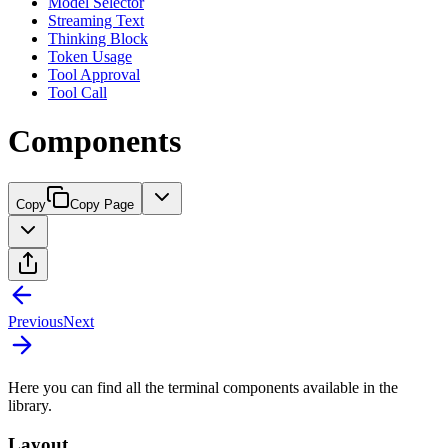
Model Selector
Streaming Text
Thinking Block
Token Usage
Tool Approval
Tool Call
Components
Copy
Copy Page
Previous
Next
Here you can find all the terminal components available in the
library.
Layout