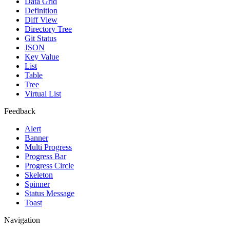
Data Grid
Definition
Diff View
Directory Tree
Git Status
JSON
Key Value
List
Table
Tree
Virtual List
Feedback
Alert
Banner
Multi Progress
Progress Bar
Progress Circle
Skeleton
Spinner
Status Message
Toast
Navigation