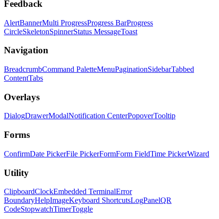
Feedback
Alert
Banner
Multi Progress
Progress Bar
Progress
Circle
Skeleton
Spinner
Status Message
Toast
Navigation
Breadcrumb
Command Palette
Menu
Pagination
Sidebar
Tabbed
Content
Tabs
Overlays
Dialog
Drawer
Modal
Notification Center
Popover
Tooltip
Forms
Confirm
Date Picker
File Picker
Form
Form Field
Time Picker
Wizard
Utility
Clipboard
Clock
Embedded Terminal
Error
Boundary
Help
Image
Keyboard Shortcuts
Log
Panel
QR
Code
Stopwatch
Timer
Toggle