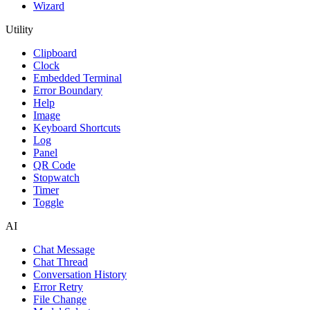
Wizard
Utility
Clipboard
Clock
Embedded Terminal
Error Boundary
Help
Image
Keyboard Shortcuts
Log
Panel
QR Code
Stopwatch
Timer
Toggle
AI
Chat Message
Chat Thread
Conversation History
Error Retry
File Change