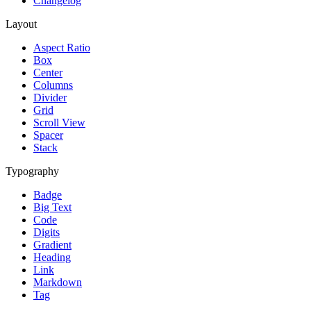
Changelog
Layout
Aspect Ratio
Box
Center
Columns
Divider
Grid
Scroll View
Spacer
Stack
Typography
Badge
Big Text
Code
Digits
Gradient
Heading
Link
Markdown
Tag