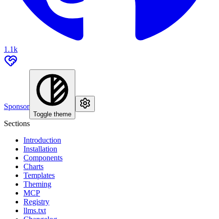
1.1k
Sponsor
Toggle theme
Sections
Introduction
Installation
Components
Charts
Templates
Theming
MCP
Registry
llms.txt