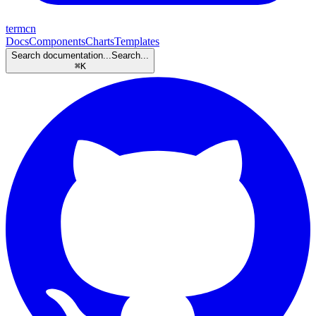
termcn
Docs
Components
Charts
Templates
Search documentation...
Search...
⌘
K