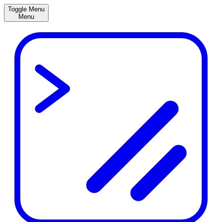
Toggle Menu
Menu