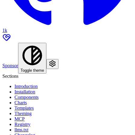
1k
Sponsor
Toggle theme
Sections
Introduction
Installation
Components
Charts
Templates
Theming
MCP
Registry
llms.txt