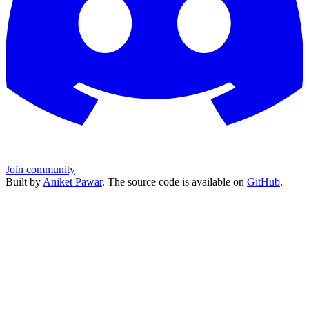
Join community
Built by
Aniket Pawar
. The source code is available on
GitHub
.