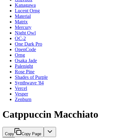
Kanagawa
Lucent Orng
Material
Matrix
Mercury
Night Owl
OC-2
One Dark Pro
OpenCode
Orng
Osaka Jade
Palenight
Rose Pine
Shades of Purple
Synthwave '84
Vercel
Vesper
Zenburn
Catppuccin Macchiato
Copy
Copy Page