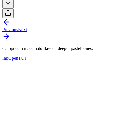
Previous
Next
Catppuccin macchiato flavor - deeper pastel tones.
Ink
OpenTUI