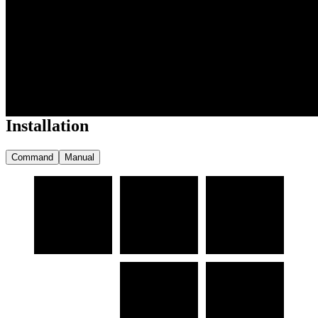
                                                
                                                
                                                
                                                
                                                
                                                
                                               
Installation
Command
Manual