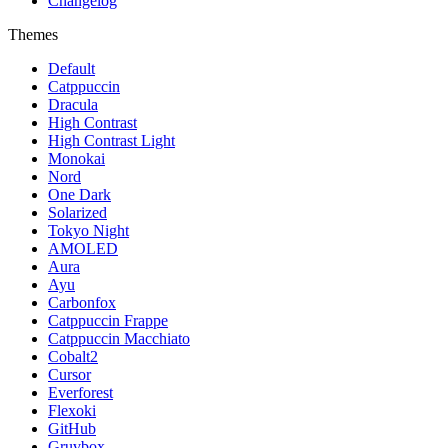
Changelog
Themes
Default
Catppuccin
Dracula
High Contrast
High Contrast Light
Monokai
Nord
One Dark
Solarized
Tokyo Night
AMOLED
Aura
Ayu
Carbonfox
Catppuccin Frappe
Catppuccin Macchiato
Cobalt2
Cursor
Everforest
Flexoki
GitHub
Gruvbox