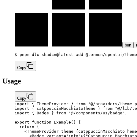
bun
$ 
pnpm dlx shadcn@latest add @termcn/opentui/theme
Copy
Usage
Copy
import
 { ThemeProvider } 
from
 "@/providers/theme-p
import
 { catppuccinMacchiatoTheme } 
from
 "@/lib/te
import
 { Badge } 
from
 "@/components/ui/badge"
;
export
 function
 Example
() {
  return
 (
    <
ThemeProvider
 theme
=
{
catppuccinMacchiatoTheme
      <
Badge
 variant
=
"info"
>
{
"Catppuccin Macchiato