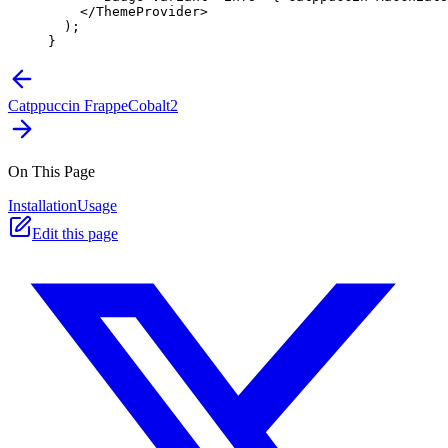
    </
ThemeProvider
>
  );
}
Catppuccin Frappe
Cobalt2
On This Page
Installation
Usage
Edit this page