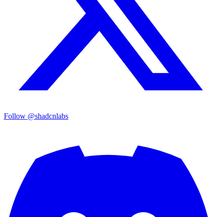
Follow @shadcnlabs