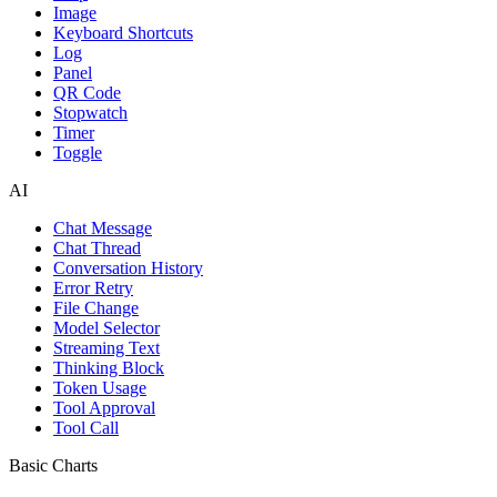
Image
Keyboard Shortcuts
Log
Panel
QR Code
Stopwatch
Timer
Toggle
AI
Chat Message
Chat Thread
Conversation History
Error Retry
File Change
Model Selector
Streaming Text
Thinking Block
Token Usage
Tool Approval
Tool Call
Basic Charts