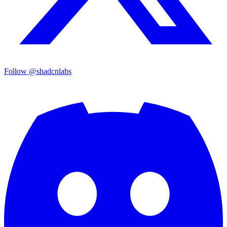
Follow @shadcnlabs