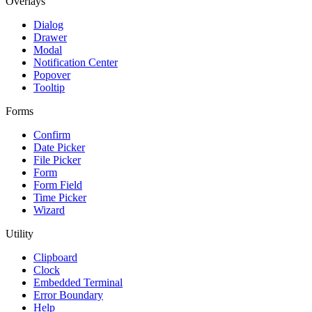
Overlays
Dialog
Drawer
Modal
Notification Center
Popover
Tooltip
Forms
Confirm
Date Picker
File Picker
Form
Form Field
Time Picker
Wizard
Utility
Clipboard
Clock
Embedded Terminal
Error Boundary
Help