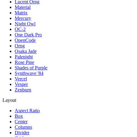
Lucent Orng
Material
Matrix
Mercury
Night Owl
OC-2
One Dark Pro
OpenCode
Orng
Osaka Jade
Palenight
Rose Pine
Shades of Purple
Synthwave '84
Vercel
Vesper
Zenburn
Layout
Aspect Ratio
Box
Center
Columns
Divider