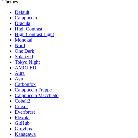
Themes
Default
Catppuccin
Dracula
High Contrast
High Contrast Light
Monokai
Nord
One Dark
Solarized
Tokyo Night
AMOLED
Aura
Ayu
Carbonfox
Catppuccin Frappe
Catppuccin Macchiato
Cobalt2
Cursor
Everforest
Flexoki
GitHub
Gruvbox
Kanagawa