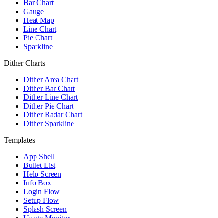
Bar Chart
Gauge
Heat Map
Line Chart
Pie Chart
Sparkline
Dither Charts
Dither Area Chart
Dither Bar Chart
Dither Line Chart
Dither Pie Chart
Dither Radar Chart
Dither Sparkline
Templates
App Shell
Bullet List
Help Screen
Info Box
Login Flow
Setup Flow
Splash Screen
Usage Monitor