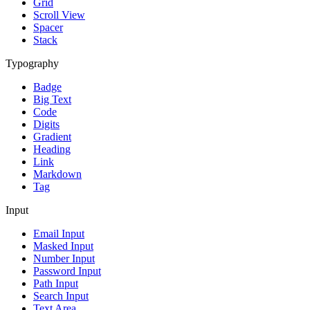
Grid
Scroll View
Spacer
Stack
Typography
Badge
Big Text
Code
Digits
Gradient
Heading
Link
Markdown
Tag
Input
Email Input
Masked Input
Number Input
Password Input
Path Input
Search Input
Text Area