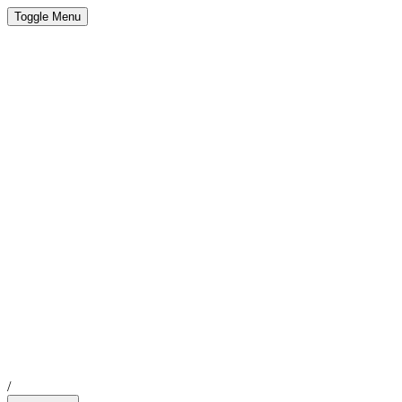
Toggle Menu
/