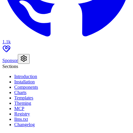
1.1k
Sponsor
Sections
Introduction
Installation
Components
Charts
Templates
Theming
MCP
Registry
llms.txt
Changelog