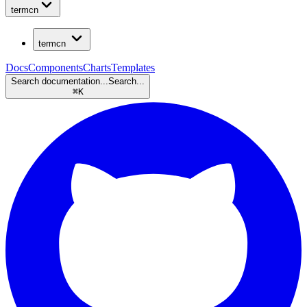
termcn
termcn
Docs
Components
Charts
Templates
Search documentation...
Search...
⌘
K