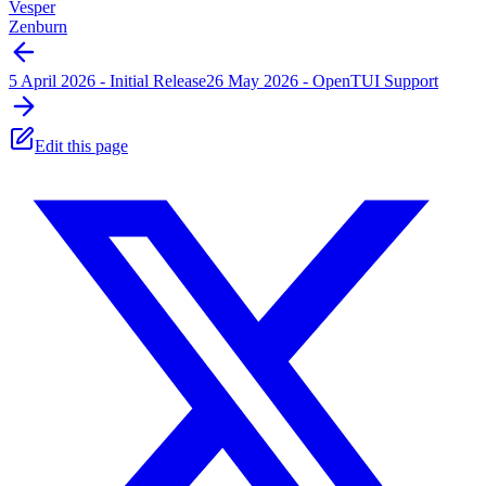
Vesper
Zenburn
5 April 2026 - Initial Release
26 May 2026 - OpenTUI Support
Edit this page