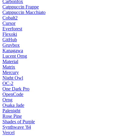
Carbonfox
Catppuccin Frappe
Catppuccin Macchiato
Cobalt2
Cursor
Everforest
Flexoki
GitHub
Gruvbox
Kanagawa
Lucent Orng
Material
Matrix
Mercury
Night Owl
OC-2
One Dark Pro
OpenCode
Orng
Osaka Jade
Palenight
Rose Pine
Shades of Purple
Synthwave '84
Vercel