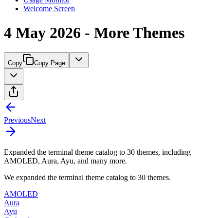
Welcome Screen
4 May 2026 - More Themes
Copy
Copy Page
Previous
Next
Expanded the terminal theme catalog to 30 themes, including
AMOLED, Aura, Ayu, and many more.
We expanded the terminal theme catalog to 30 themes.
AMOLED
Aura
Ayu