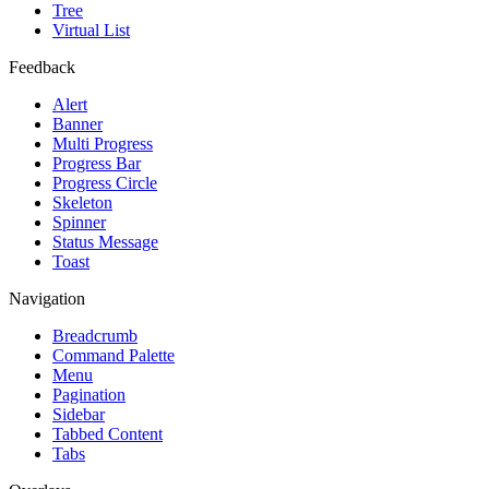
Tree
Virtual List
Feedback
Alert
Banner
Multi Progress
Progress Bar
Progress Circle
Skeleton
Spinner
Status Message
Toast
Navigation
Breadcrumb
Command Palette
Menu
Pagination
Sidebar
Tabbed Content
Tabs