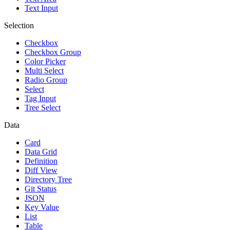
Text Input
Selection
Checkbox
Checkbox Group
Color Picker
Multi Select
Radio Group
Select
Tag Input
Tree Select
Data
Card
Data Grid
Definition
Diff View
Directory Tree
Git Status
JSON
Key Value
List
Table