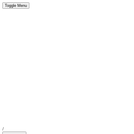
Toggle Menu
/