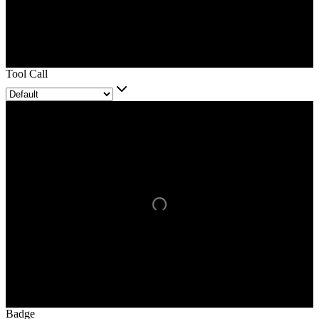
Tool Call
Badge