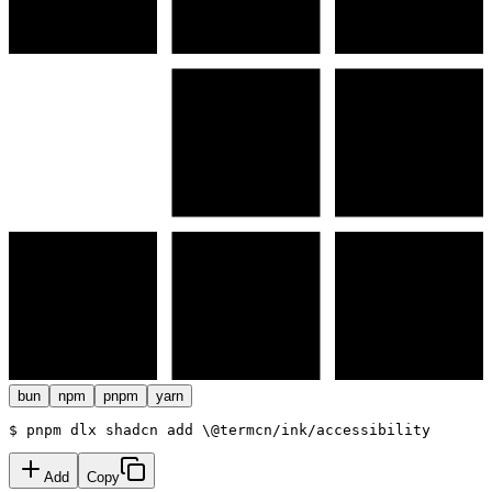
bun
npm
pnpm
yarn
$ 
pnpm dlx
 shadcn add
\
@termcn
/
ink/accessibility
Add
Copy