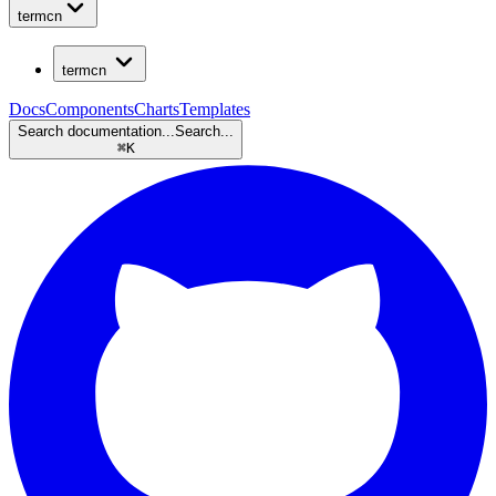
termcn
termcn
Docs
Components
Charts
Templates
Search documentation...
Search...
⌘
K