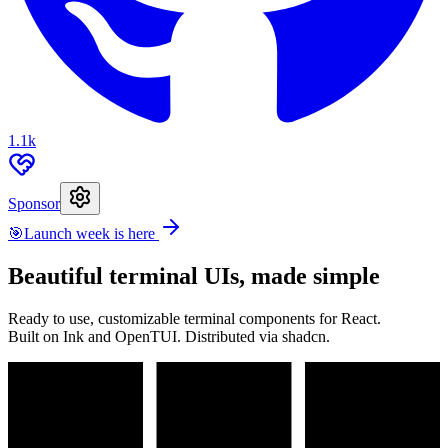
1.1k
Sponsor
🎯
Launch week is here
Beautiful terminal UIs, made simple
Ready to use, customizable terminal components for React.
Built on Ink and OpenTUI. Distributed via shadcn.