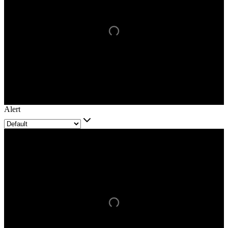
Alert