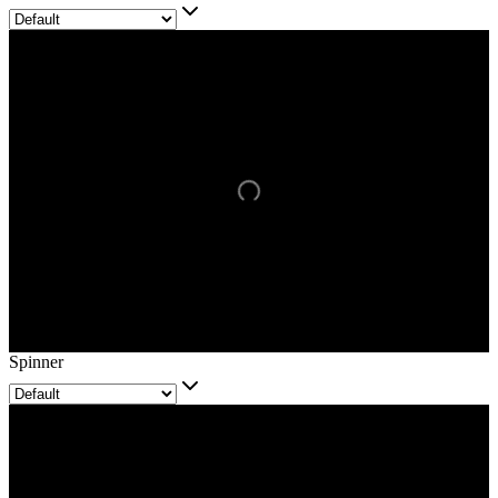
Spinner