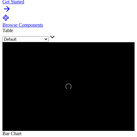
Get Started
Browse Components
Table
Bar Chart